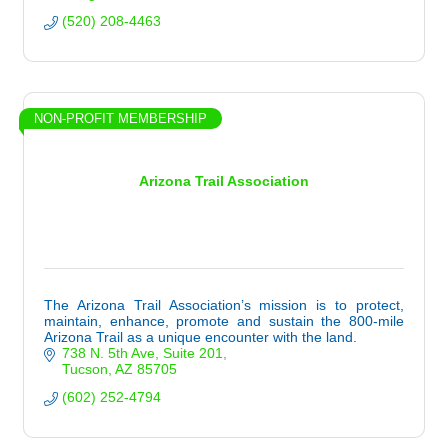
(520) 208-4463
NON-PROFIT MEMBERSHIP
Arizona Trail Association
The Arizona Trail Association’s mission is to protect,
maintain, enhance, promote and sustain the 800-mile
Arizona Trail as a unique encounter with the land.
738 N. 5th Ave
Suite 201
Tucson
AZ
85705
(602) 252-4794