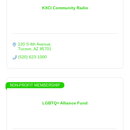
KXCI Community Radio
220 S 4th Avenue
Tucson
AZ
85701
(520) 623-1000
NON-PROFIT MEMBERSHIP
LGBTQ+ Alliance Fund