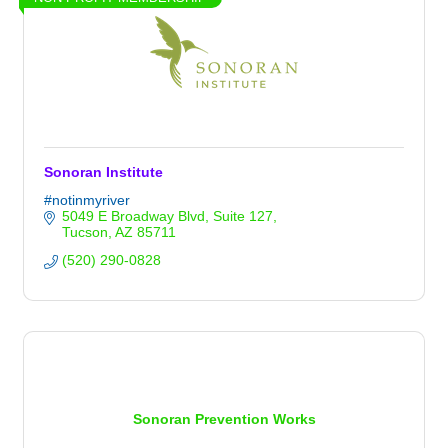
Sonoran Institute
#notinmyriver
5049 E Broadway Blvd
Suite 127
Tucson
AZ
85711
(520) 290-0828
Sonoran Prevention Works