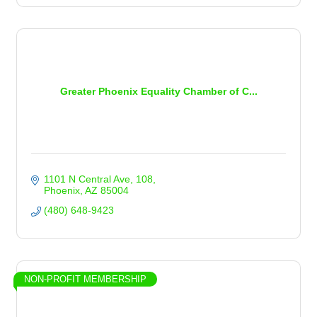
Greater Phoenix Equality Chamber of C...
1101 N Central Ave
108
Phoenix
AZ
85004
(480) 648-9423
NON-PROFIT MEMBERSHIP