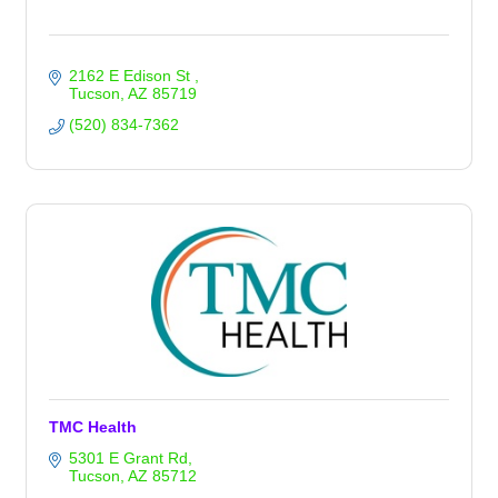
2162 E Edison St 
Tucson
AZ
85719
(520) 834-7362
TMC Health
5301 E Grant Rd
Tucson
AZ
85712