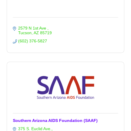
2579 N 1st Ave 
Tucson
AZ
85719
(602) 376-5827
Southern Arizona AIDS Foundation (SAAF)
375 S. Euclid Ave.