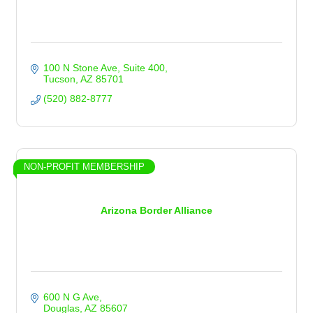
100 N Stone Ave
Suite 400
Tucson
AZ
85701
(520) 882-8777
NON-PROFIT MEMBERSHIP
Arizona Border Alliance
600 N G Ave
Douglas
AZ
85607