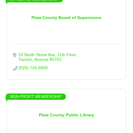
Pima County Board of Supervisors
33 North Stone Ave
11th Floor
Tucson
Arizona
85701
(520) 724-6605
NON-PROFIT MEMBERSHIP
Pima County Public Library