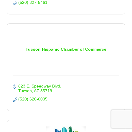
(520) 327-5461
Tucson Hispanic Chamber of Commerce
823 E. Speedway Blvd
Tucson
AZ
85719
(520) 620-0005