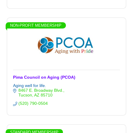
NON-PROFIT MEMBERSHIP
Pima Council on Aging (PCOA)
Aging well for life.
8467 E. Broadway Blvd.
Tucson
AZ
85710
(520) 790-0504
STANDARD MEMBERSHIP