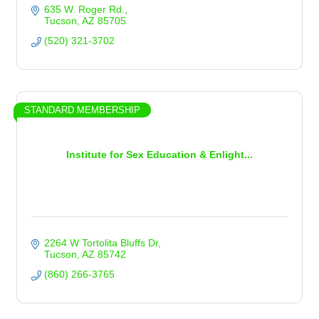
635 W. Roger Rd.
Tucson
AZ
85705
(520) 321-3702
STANDARD MEMBERSHIP
Institute for Sex Education & Enlight...
2264 W Tortolita Bluffs Dr
Tucson
AZ
85742
(860) 266-3765