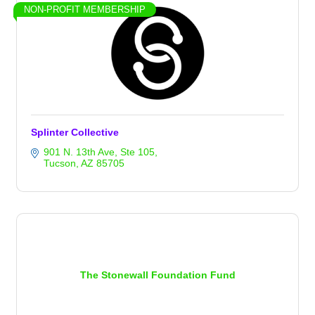
NON-PROFIT MEMBERSHIP
Splinter Collective
901 N. 13th Ave
Ste 105
Tucson
AZ
85705
The Stonewall Foundation Fund