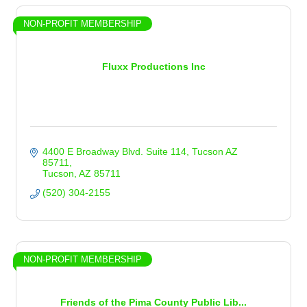
NON-PROFIT MEMBERSHIP
Fluxx Productions Inc
4400 E Broadway Blvd. Suite 114
Tucson AZ 
85711
Tucson
AZ
85711
(520) 304-2155
NON-PROFIT MEMBERSHIP
Friends of the Pima County Public Lib...