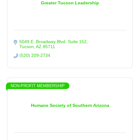
Greater Tucson Leadership
5049 E. Broadway Blvd. Suite 152
Tucson
AZ
85711
(520) 209-2734
NON-PROFIT MEMBERSHIP
Humane Society of Southern Arizona