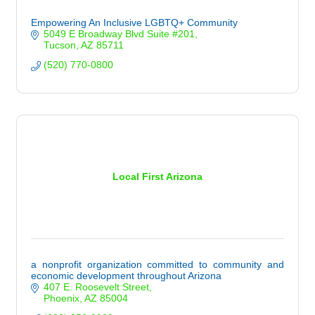
Empowering An Inclusive LGBTQ+ Community
5049 E Broadway Blvd Suite #201
Tucson
AZ
85711
(520) 770-0800
Local First Arizona
a nonprofit organization committed to community and
economic development throughout Arizona
407 E. Roosevelt Street
Phoenix
AZ
85004