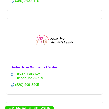
(480) 893-6110
Sister José Women's Center
1050 S Park Ave
Tucson
AZ
85719
(520) 909-3905
NON-PROFIT MEMBERSHIP