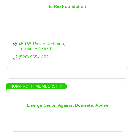
El Rio Foundation
450 W. Paseo Redondo
Tucson
AZ
85701
(520) 965-1422
NON-PROFIT MEMBERSHIP
Emerge Center Against Domestic Abuse