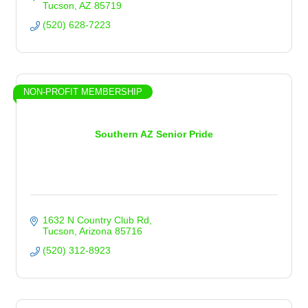
Tucson
AZ
85719
(520) 628-7223
NON-PROFIT MEMBERSHIP
Southern AZ Senior Pride
1632 N Country Club Rd
Tucson
Arizona
85716
(520) 312-8923