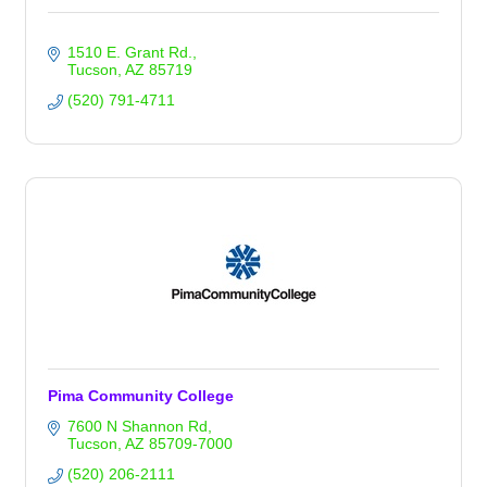
1510 E. Grant Rd.
Tucson
AZ
85719
(520) 791-4711
Pima Community College
7600 N Shannon Rd
Tucson
AZ
85709-7000
(520) 206-2111