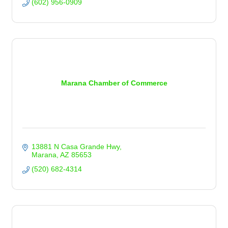
(602) 956-0909
Marana Chamber of Commerce
13881 N Casa Grande Hwy
Marana
AZ
85653
(520) 682-4314