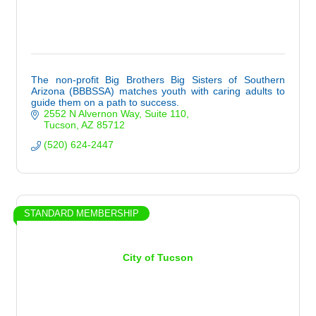
The non-profit Big Brothers Big Sisters of Southern
Arizona (BBBSSA) matches youth with caring adults to
guide them on a path to success.
2552 N Alvernon Way
Suite 110
Tucson
AZ
85712
(520) 624-2447
STANDARD MEMBERSHIP
City of Tucson