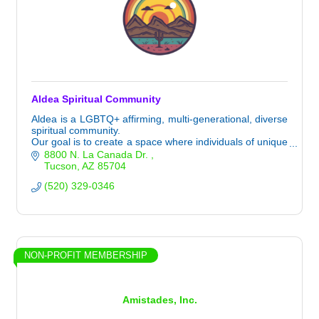
Aldea Spiritual Community
Aldea is a LGBTQ+ affirming, multi-generational, diverse
spiritual community.
Our goal is to create a space where individuals of unique
spiritual paths can find belonging and authenticity
8800 N. La Canada Dr. 
together.
Tucson
AZ
85704
(520) 329-0346
NON-PROFIT MEMBERSHIP
Amistades, Inc.