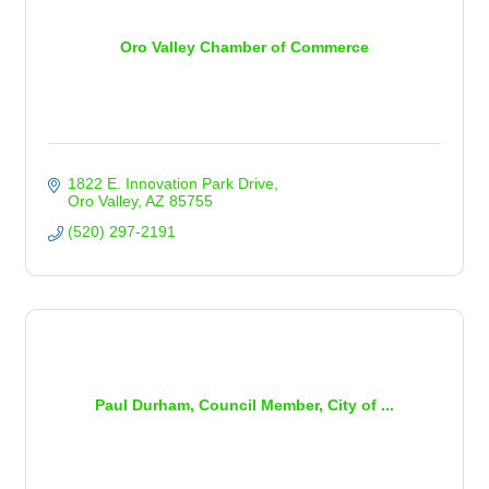
Oro Valley Chamber of Commerce
1822 E. Innovation Park Drive
Oro Valley
AZ
85755
(520) 297-2191
Paul Durham, Council Member, City of ...