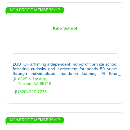
NON-PROFIT MEMBERSHIP
Kino School
LGBTQ+ affirming independent, non-profit private school
fostering curiosity and excitement for nearly 50 years
through individualized, hands-on learning. At Kino
School, life and learning are one.
6625 N 1st Ave
Tucson
AZ
85718
(520) 297-7278
NON-PROFIT MEMBERSHIP