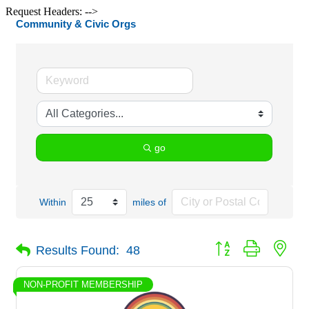
Request Headers: -->
Community & Civic Orgs
go
Within
miles of
Button group with nes
Results Found:
48
NON-PROFIT MEMBERSHIP