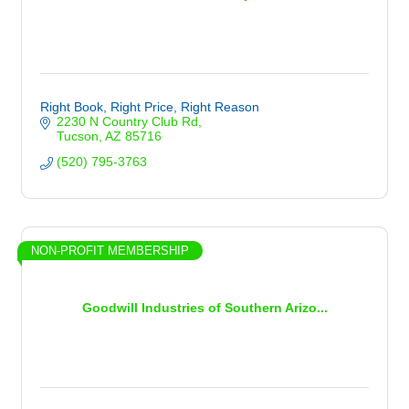
Right Book, Right Price, Right Reason
2230 N Country Club Rd
Tucson
AZ
85716
(520) 795-3763
NON-PROFIT MEMBERSHIP
Goodwill Industries of Southern Arizo...