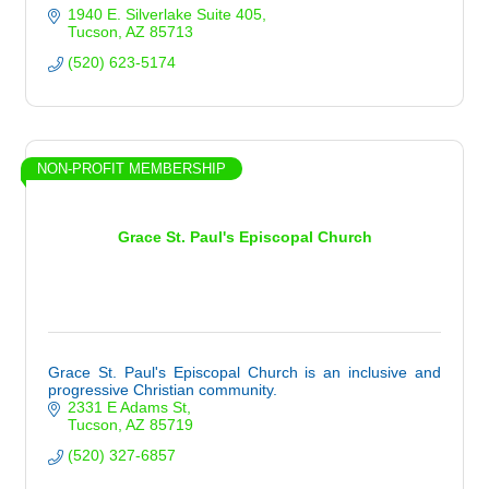
1940 E. Silverlake Suite 405
Tucson
AZ
85713
(520) 623-5174
NON-PROFIT MEMBERSHIP
Grace St. Paul's Episcopal Church
Grace St. Paul's Episcopal Church is an inclusive and
progressive Christian community.
2331 E Adams St
Tucson
AZ
85719
(520) 327-6857