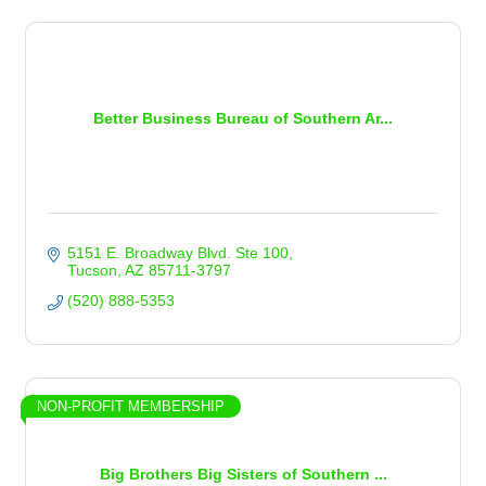
Better Business Bureau of Southern Ar...
5151 E. Broadway Blvd. Ste 100
Tucson
AZ
85711-3797
(520) 888-5353
NON-PROFIT MEMBERSHIP
Big Brothers Big Sisters of Southern ...