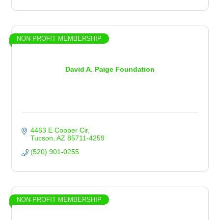
NON-PROFIT MEMBERSHIP
David A. Paige Foundation
4463 E Cooper Cir
Tucson
AZ
85711-4259
(520) 901-0255
NON-PROFIT MEMBERSHIP