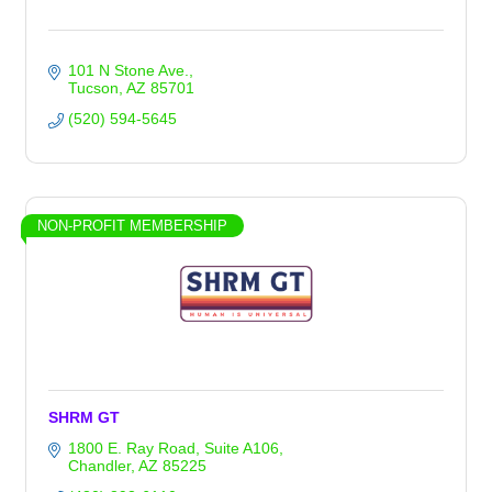
101 N Stone Ave.
Tucson
AZ
85701
(520) 594-5645
NON-PROFIT MEMBERSHIP
SHRM GT
1800 E. Ray Road
Suite A106
Chandler
AZ
85225