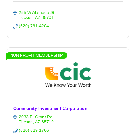
255 W Alameda St
Tucson
AZ
85701
(520) 791-4204
NON-PROFIT MEMBERSHIP
Community Investment Corporation
2033 E. Grant Rd
Tucson
AZ
85719
(520) 529-1766