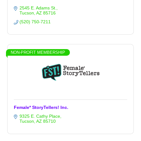
2545 E. Adams St.
Tucson
AZ
85716
(520) 750-7211
NON-PROFIT MEMBERSHIP
Female* StoryTellers! Inc.
9325 E. Cathy Place
Tucson
AZ
85710