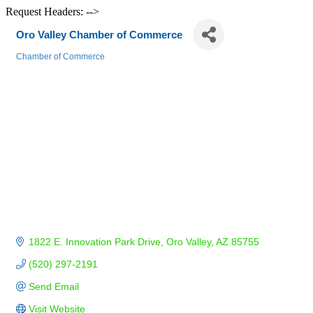
Request Headers: -->
Oro Valley Chamber of Commerce
Chamber of Commerce
Categories
1822 E. Innovation Park Drive
Oro Valley
AZ
85755
(520) 297-2191
Send Email
Visit Website