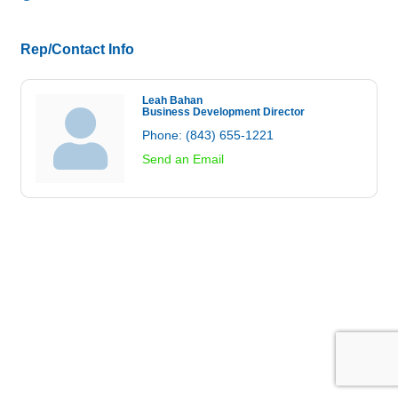
Rep/Contact Info
Leah Bahan
Business Development Director
Phone:
(843) 655-1221
Send an Email