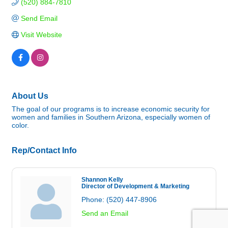
(520) 884-7810
Send Email
Visit Website
About Us
The goal of our programs is to increase economic security for
women and families in Southern Arizona, especially women of
color.
Rep/Contact Info
Shannon Kelly
Director of Development & Marketing
Phone:
(520) 447-8906
Send an Email