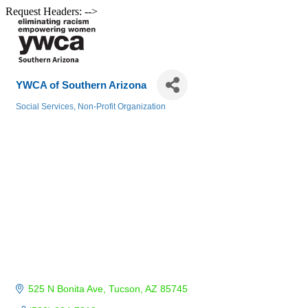
Request Headers: -->
YWCA of Southern Arizona
Social Services
Non-Profit Organization
Categories
525 N Bonita Ave
Tucson
AZ
85745