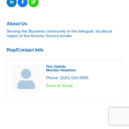
About Us
Serving the Business community in the bilingual, bicultural
region of the Arizona Sonora border.
Rep/Contact Info
Gus Zepeda
Member Relations
Phone:
(520) 620-0005
Send an Email