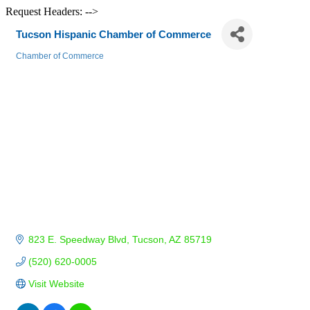
Request Headers: -->
Tucson Hispanic Chamber of Commerce
Chamber of Commerce
Categories
823 E. Speedway Blvd
Tucson
AZ
85719
(520) 620-0005
Visit Website