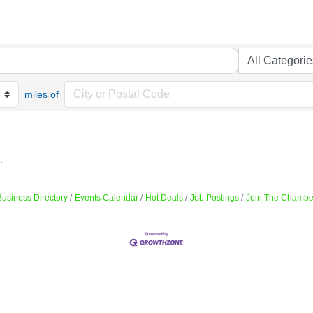
miles of
.
Business Directory
Events Calendar
Hot Deals
Job Postings
Join The Chambe