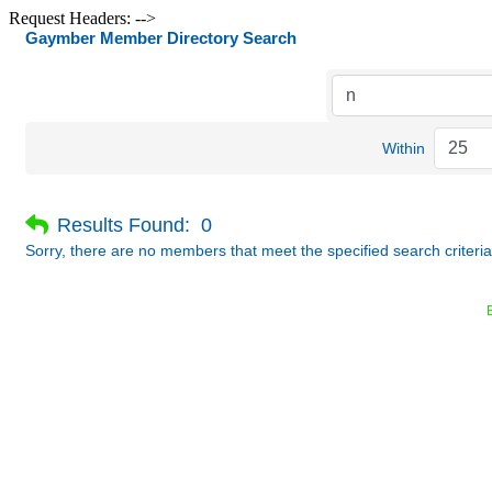
Request Headers: -->
Gaymber Member Directory Search
Within
Results Found:
0
Sorry, there are no members that meet the specified search criteria