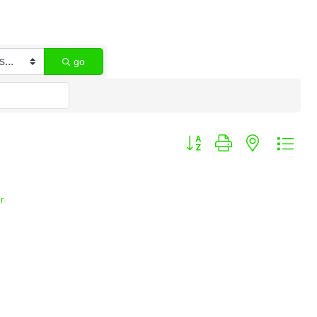
go
Button group with nested dro
r