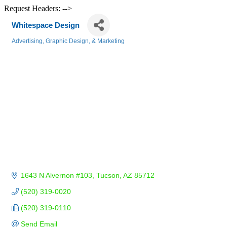
Request Headers: -->
Whitespace Design
Advertising, Graphic Design, & Marketing
Categories
1643 N Alvernon #103
Tucson
AZ
85712
(520) 319-0020
(520) 319-0110
Send Email