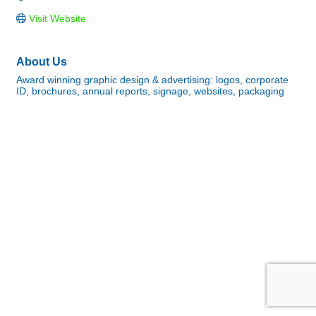
Visit Website
About Us
Award winning graphic design & advertising: logos, corporate
ID, brochures, annual reports, signage, websites, packaging