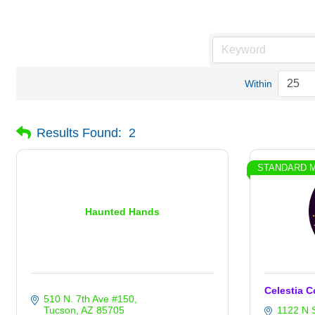
Within
Results Found:
2
STANDARD 
Haunted Hands
Celestia C
510 N. 7th Ave #150
Tucson
AZ
85705
1122 N 