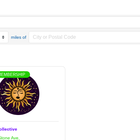
miles of
MEMBERSHIP
ollective
Stone Ave