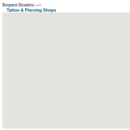
Request Headers: -->
Tattoo & Piercing Shops