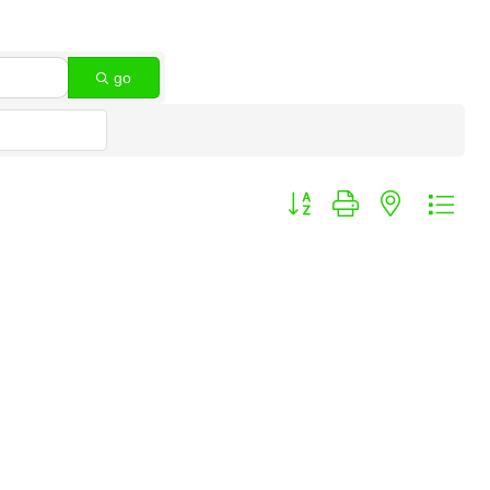
go
Button group with nested dro