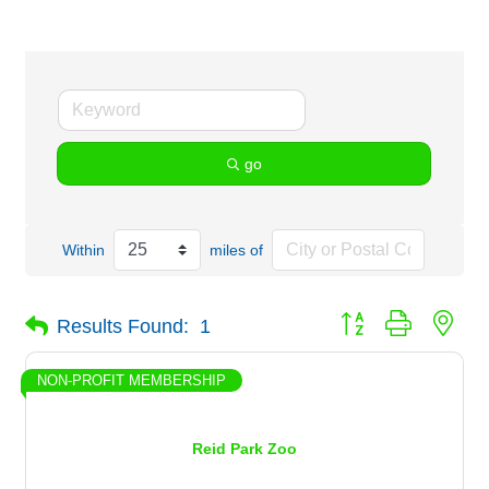
go
Within
miles of
Button group with nes
Results Found:
1
NON-PROFIT MEMBERSHIP
Reid Park Zoo