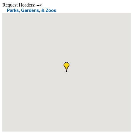
Request Headers: -->
Parks, Gardens, & Zoos